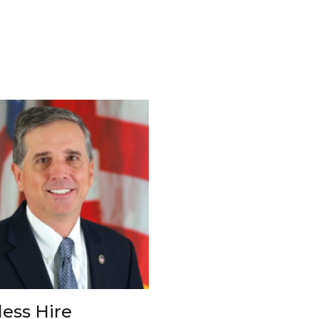
less Hire