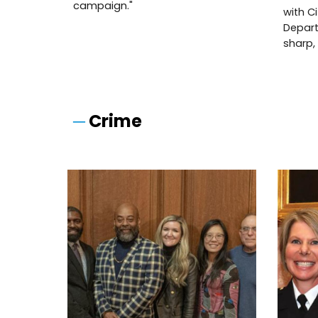
campaign."
with C
Depart
sharp,
─
Crime