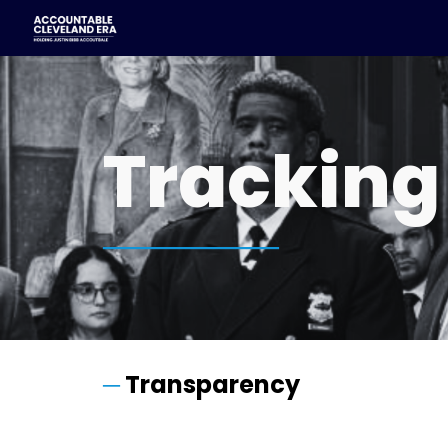
Sk
Tracking
────────
─
Transparency