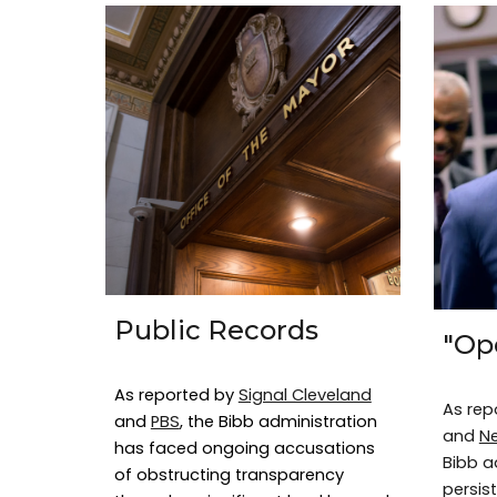
Public Records
"Op
As reported by
Signal Cleveland
As rep
and
PBS
, the Bibb administration
and
N
has faced ongoing accusations
Bibb a
of obstructing transparency
persist