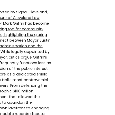
orted by Signal Cleveland,
nure of Cleveland Law
or Mark Griffin has become
tning rod for community
e, highlighting the glaring
nect between Mayor Justin
 administration and the
While legally appointed by
or, critics argue Griffin’s
 frequently functions less as
dian of the public interest
re as a dedicated shield
y Hall's most controversial
ers. From defending the
rophic $100 million
ment that allowed the
s to abandon the
wn lakefront to engaging
er public records disputes