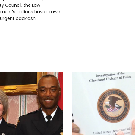
ity Council, the Law
ment's actions have drawn
 urgent backlash.