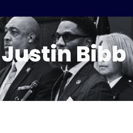
ip to main content
Skip to navigat
 Justin Bibb