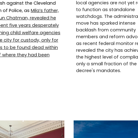
local agencies are not yet 
sh against the Cleveland
to function as standalone
n of Police, as
Mila’s father,
watchdogs. The administra
un Chatman, revealed he
move has sparked intense
ent five years desperately
backlash from community
oning child welfare agencies
members and reform advo
 city for custody, only for
as recent federal monitor r
rls to be found dead within
revealed the city has achie
f where they had been
the highest level of compli
only a small fraction of the
decree's mandates.