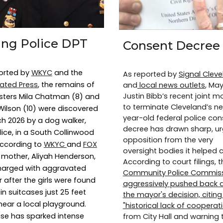
ling Police DPT
Consent Decree
orted by
WKYC
and the
As reported by
Signal Clev
ated Press
, the remains of
and
local news outlets
, Ma
Justin Bibb’s recent joint m
isters Mila Chatman (8) and
to terminate Cleveland’s nea
ilson (10) were discovered
year-old federal police con
ch 2026 by a dog walker,
decree has drawn sharp, u
lice, in a South Collinwood
opposition from the very
 According to
WKYC
and
FOX
oversight bodies it helped c
ir mother, Aliyah Henderson,
According to court filings, t
harged with aggravated
Community Police Commis
 after the girls were found
aggressively pushed back 
in suitcases just 25 feet
the mayor's decision, citing
near a local playground.
"historical lack of cooperat
se has sparked intense
from City Hall and warning 