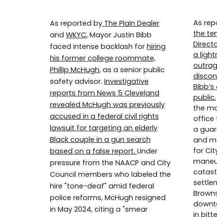
As rep
As reported by
The Plain Dealer
the te
and
WKYC
, Mayor Justin Bibb
Direct
faced intense backlash for
hiring
a ligh
his former college roommate,
outrag
Phillip McHugh
, as a senior public
discon
safety advisor.
Investigative
Bibb’s
reports from News 5 Cleveland
public.
revealed McHugh was previously
the may
accused in a federal civil rights
office
lawsuit for targeting an elderly
a guar
Black couple in a gun search
and mo
for Cit
based on a false report.
Under
maneuv
pressure from the NAACP and City
catast
Council members who labeled the
settle
hire "tone-deaf" amid federal
Brown
police reforms, McHugh resigned
downto
in May 2024, citing a "smear
in bitt