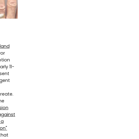
eland
yor
otion
rly 11-
sent
rgent
reate.
he
sion
against
 a
ion"
that