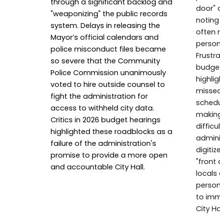
through a significant backlog and
door" c
"weaponizing" the public records
noting
system. Delays in releasing the
often 
Mayor’s official calendars and
person
police misconduct files became
Frustr
so severe that the Community
budget
Police Commission unanimously
highli
voted to hire outside counsel to
missed
fight the administration for
schedu
access to withheld city data.
makin
Critics in 2026 budget hearings
difficu
highlighted these roadblocks as a
admini
failure of the administration's
digiti
promise to provide a more open
"front
and accountable City Hall.
locals 
person
to imm
City Hal