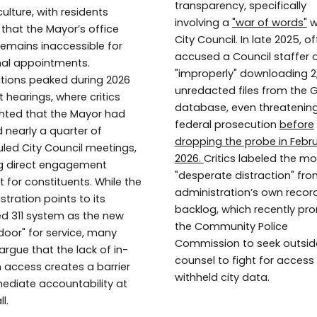
transparency, specifically
ulture, with residents
involving a
"war of words"
w
 that the Mayor’s office
City Council. In late 2025, of
remains inaccessible for
accused a Council staffer 
al appointments.
"improperly" downloading 2
ations peaked during 2026
unredacted files from the
 hearings, where critics
database, even threatenin
ghted that the Mayor had
federal prosecution
before
 nearly a quarter of
dropping the probe in Febr
led City Council meetings,
2026.
Critics labeled the m
g direct engagement
"desperate distraction" fro
lt for constituents. While the
administration’s own recor
stration points to its
backlog, which recently p
zed 311 system as the new
the Community Police
 door" for service, many
Commission to seek outsid
argue that the lack of in-
counsel to fight for access
 access creates a barrier
withheld city data.
ediate accountability at
l.