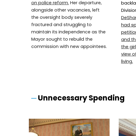
on police reform.
Her departure,
backla
alongside other vacancies, left
Divisio
the oversight body severely
DeSha
fractured and struggling to
had sp
maintain its independence as the
petiti
Mayor sought to rebuild the
and the
commission with new appointees.
the gi
view o
living.
─
Unnecessary Spending