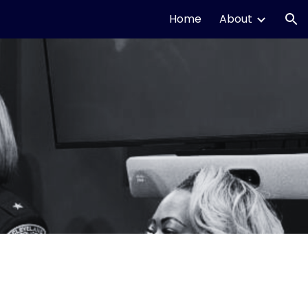
Home
About
ion