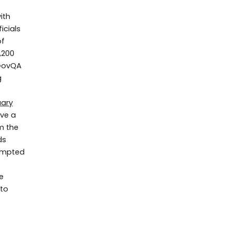
ith
ficials
of
,200
 GovQA
g
uary
ove a
m the
ds
rompted
e
 to