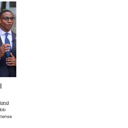
l
eland
ibb
ntense