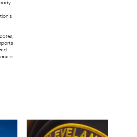
ready
tion's
cates,
eports
ved
ance in