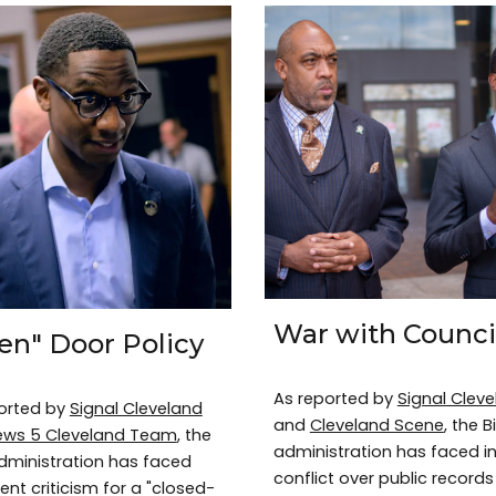
War with Counci
en" Door Policy
As reported by
Signal Clev
orted by
Signal Cleveland
and
Cleveland Scene
, the B
ews 5 Cleveland Team
, the
administration has faced i
dministration has faced
conflict over public records
ent criticism for a "closed-