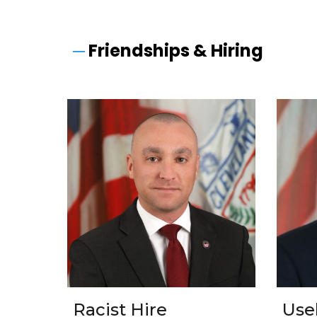
─
Friendships & Hiring
Racist Hire
Use