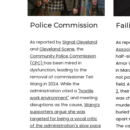
Police Commission
Fai
As reported by
Signal Cleveland
As rep
and
Cleveland Scene
, the
Associ
Community Police Commission
half-s
(CPC)
has been mired in
Amor W
dysfunction, leading to the
in Mar
removal of commissioner Teri
not po
Wang in 2024. While the
field.
administration cited a
"hostile
2
, the
work environment"
and meeting
was c
disruptions as the cause,
Wang’s
murder
supporters argue she was
buried 
targeted for being a vocal critic
apart 
of the administration's slow pace
The ca